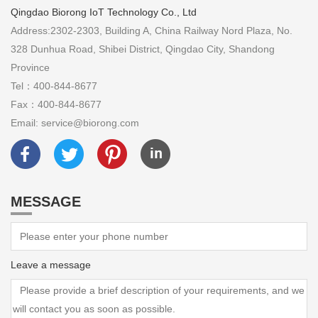
Qingdao Biorong IoT Technology Co., Ltd
Address:2302-2303, Building A, China Railway Nord Plaza, No.
328 Dunhua Road, Shibei District, Qingdao City, Shandong
Province
Tel：400-844-8677
Fax：400-844-8677
Email: service@biorong.com
MESSAGE
Leave a message