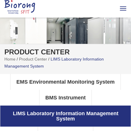
Togg
navi
PRODUCT CENTER
Home
/
Product Center
/
LIMS Laboratory Information
Management System
EMS Environmental Monitoring System
BMS Instrument
LIMS Laboratory Information Management
System