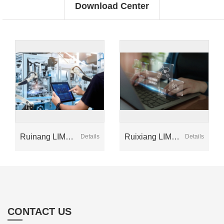
Download Center
Ruinang LIMS
Ruixiang LIMS
Details
Details
Kit (Version 2)
Kit (Version 1)
CONTACT US