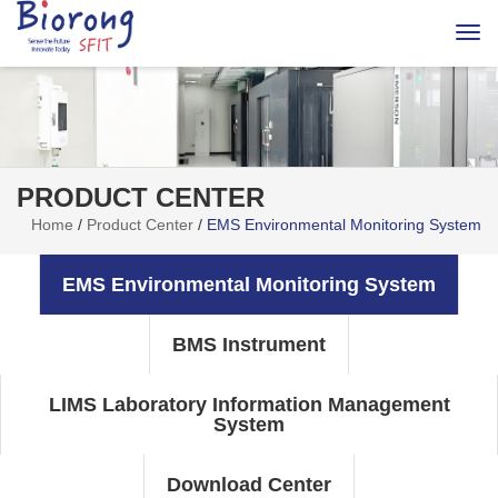
Togg
navi
PRODUCT CENTER
Home
/
Product Center
/
EMS Environmental Monitoring System
EMS Environmental Monitoring System
BMS Instrument
LIMS Laboratory Information Management
System
Download Center