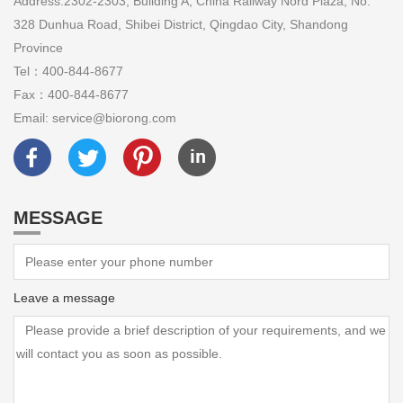
Address:2302-2303, Building A, China Railway Nord Plaza, No.
328 Dunhua Road, Shibei District, Qingdao City, Shandong
Province
Tel：400-844-8677
Fax：400-844-8677
Email: service@biorong.com
MESSAGE
Leave a message