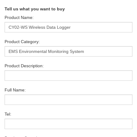
Tell us what you want to buy
Product Name:
Product Category:
Product Description:
Full Name:
Tel: