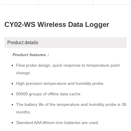
CY02-WS Wireless Data Logger
Product details
Product features：
Flow probe design, quick response to temperature point
change.
High precision temperature and humidity probe.
50000 groups of offline data cache.
The battery life of the temperature and humidity probe is 36
months.
Standard AAA lithium-iron batteries are used.