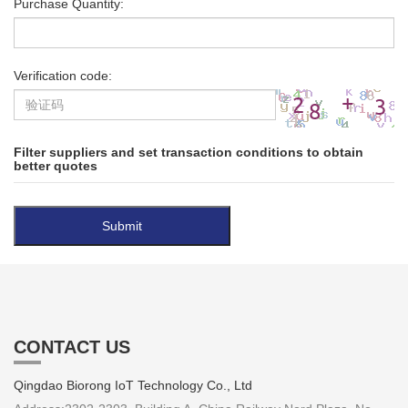
Purchase Quantity:
Verification code:
Filter suppliers and set transaction conditions to obtain
better quotes
CONTACT US
Qingdao Biorong IoT Technology Co., Ltd