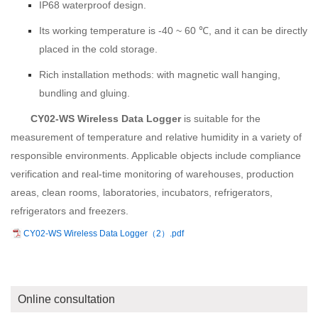
IP68 waterproof design.
Its working temperature is -40 ~ 60 ℃, and it can be directly
placed in the cold storage.
Rich installation methods: with magnetic wall hanging,
bundling and gluing.
CY02-WS Wireless Data Logger
is suitable for the
measurement of temperature and relative humidity in a variety of
responsible environments. Applicable objects include compliance
verification and real-time monitoring of warehouses, production
areas, clean rooms, laboratories, incubators, refrigerators,
refrigerators and freezers.
CY02-WS Wireless Data Logger（2）.pdf
Online consultation